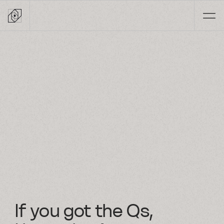
Skip
to
content
If you got the Qs,