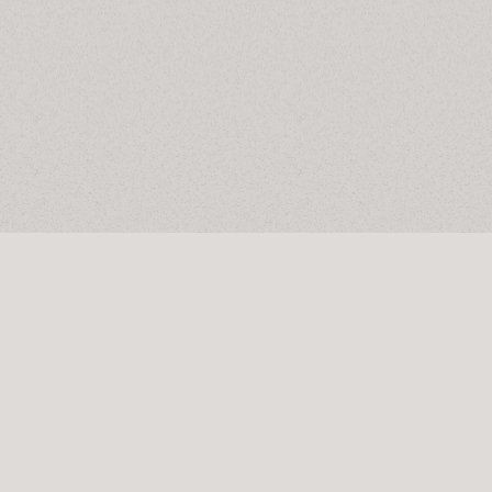
Privacy