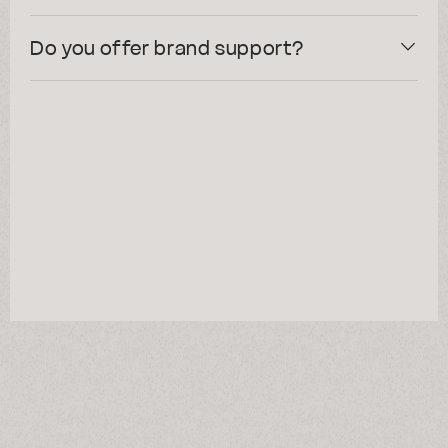
Do you offer brand support?
resonance?
talk