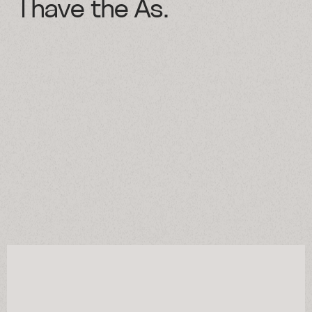
I have the As.
Selected cases
Approach
Services
About