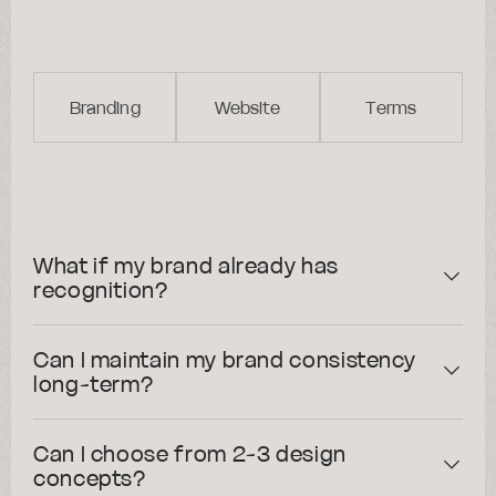
All cases
FAQs
Branding
Website
Terms
What if my brand already has
recognition?
Can I maintain my brand consistency
long-term?
Can I choose from 2-3 design
concepts?