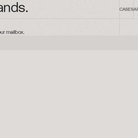
ands.
CASES
A
our mailbox.