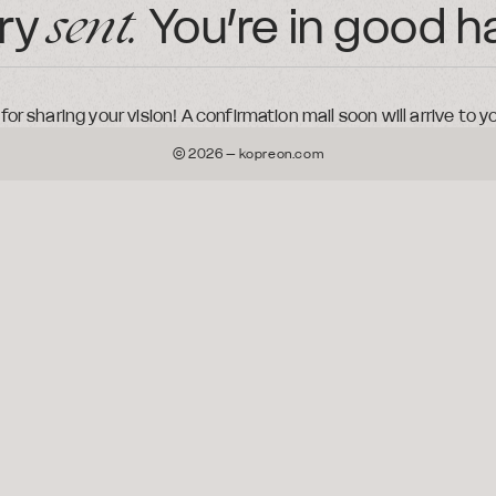
iry
You’re in good
h
sent.
or sharing your vision! A confirmation mail soon will arrive to y
© 2026 – kopreon.com