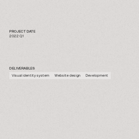
PROJECT DATE
2022 Q1
DELIVERABLES
Visual identity system
Website design
Development