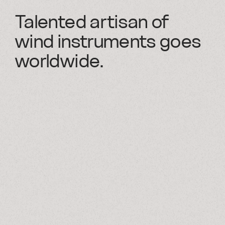
Talented artisan of
wind instruments goes
worldwide.