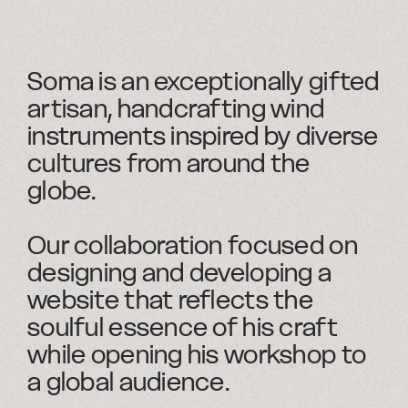
Soma is an exceptionally gifted
artisan, handcrafting wind
instruments inspired by diverse
cultures from around the
globe.
Our collaboration focused on
designing and developing a
website that reflects the
soulful essence of his craft
while opening his workshop to
a global audience.