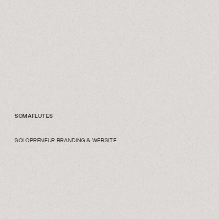
SOMAFLUTES
SOLOPRENEUR BRANDING & WEBSITE