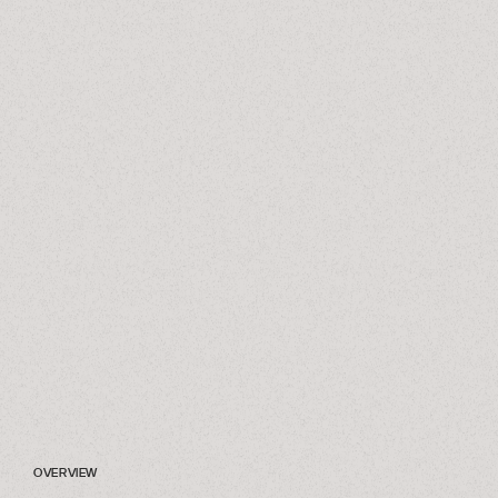
OVERVIEW